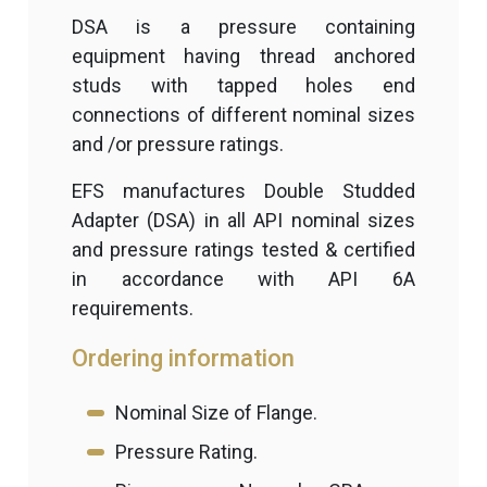
DSA is a pressure containing
equipment having thread anchored
studs with tapped holes end
connections of different nominal sizes
and /or pressure ratings.
EFS manufactures Double Studded
Adapter (DSA) in all API nominal sizes
and pressure ratings tested & certified
in accordance with API 6A
requirements.
Ordering information
Nominal Size of Flange.
Pressure Rating.