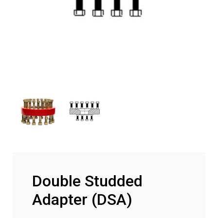
Double Studded
Adapter (DSA)