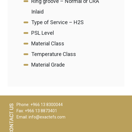
Ring groove – Normal or CRA
Inlaid
Type of Service – H2S
PSL Level
Material Class
Temperature Class
Material Grade
Phone: +966 13 8300044
Fax: +966 13 8873401
Email:
info@exactefs.com