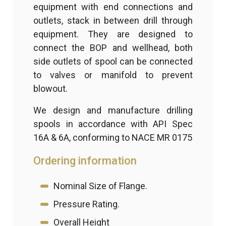
equipment with end connections and
outlets, stack in between drill through
equipment. They are designed to
connect the BOP and wellhead, both
side outlets of spool can be connected
to valves or manifold to prevent
blowout.
We design and manufacture drilling
spools in accordance with API Spec
16A & 6A, conforming to NACE MR 0175
Ordering information
Nominal Size of Flange.
Pressure Rating.
Overall Height