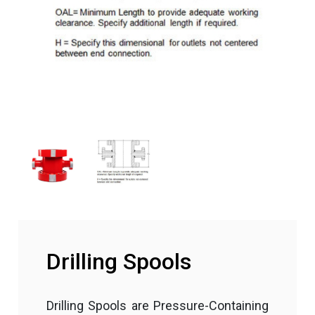
Drilling Spools
Drilling Spools are Pressure-Containing