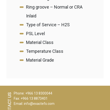
Ring groove – Normal or CRA
Inlaid
Type of Service – H2S
PSL Level
Material Class
Temperature Class
Material Grade
Phone: +966 13 8300044
Fax: +966 13 8873401
Email:
info@exactefs.com